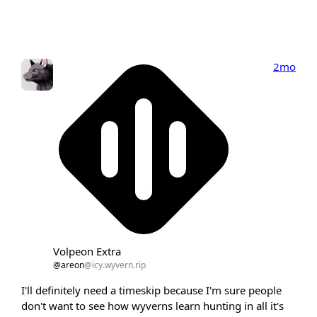
2mo
Volpeon Extra
@areon
@icy.wyvern.rip
I'll definitely need a timeskip because I'm sure people
don't want to see how wyverns learn hunting in all it's