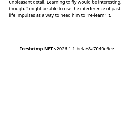
unpleasant detail. Learning to fly would be interesting,
though. I might be able to use the interference of past
life impulses as a way to need him to "re-learn" it.
Iceshrimp.NET
v2026.1.1-beta+8a7040e6ee