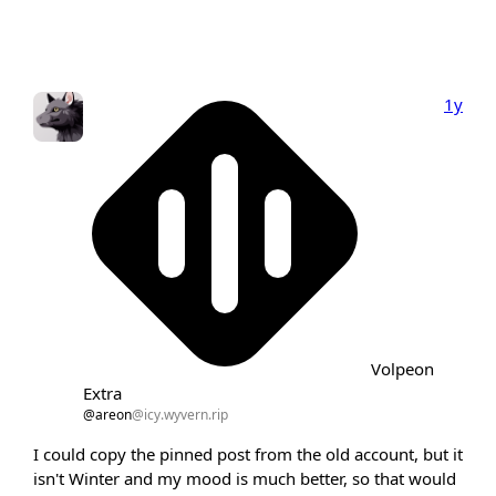
1y
Volpeon
Extra
@areon
@icy.wyvern.rip
I could copy the pinned post from the old account, but it
isn't Winter and my mood is much better, so that would