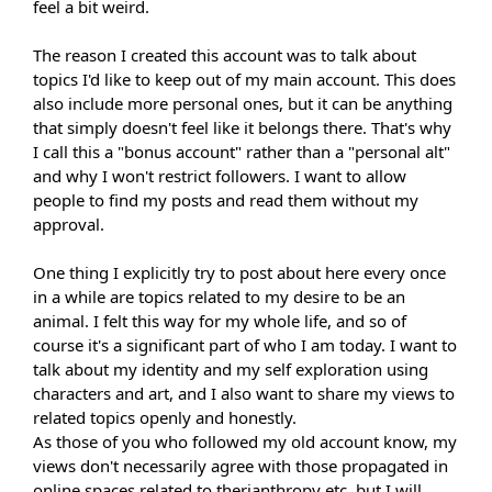
feel a bit weird.
The reason I created this account was to talk about
topics I'd like to keep out of my main account. This does
also include more personal ones, but it can be anything
that simply doesn't feel like it belongs there. That's why
I call this a "bonus account" rather than a "personal alt"
and why I won't restrict followers. I want to allow
people to find my posts and read them without my
approval.
One thing I explicitly try to post about here every once
in a while are topics related to my desire to be an
animal. I felt this way for my whole life, and so of
course it's a significant part of who I am today. I want to
talk about my identity and my self exploration using
characters and art, and I also want to share my views to
related topics openly and honestly.
As those of you who followed my old account know, my
views don't necessarily agree with those propagated in
online spaces related to therianthropy etc, but I will