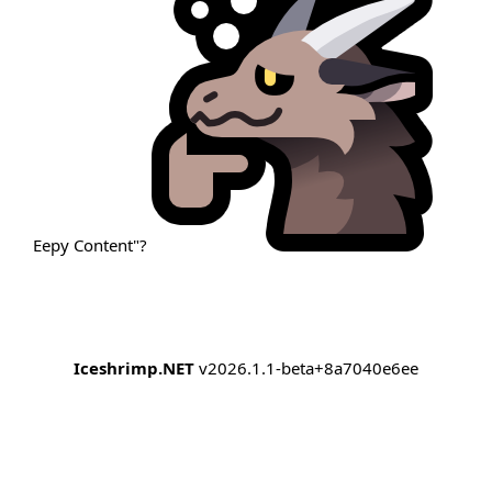
Eepy Content"?
Iceshrimp.NET
v2026.1.1-beta+8a7040e6ee