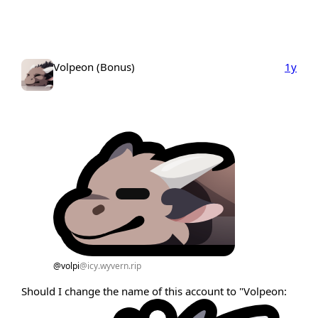
Volpeon (Bonus)
1y
@volpi
@icy.wyvern.rip
Should I change the name of this account to "Volpeon: