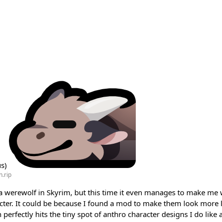
us)
.rip
g a werewolf in Skyrim, but this time it even manages to make me
acter. It could be because I found a mod to make them look more l
perfectly hits the tiny spot of anthro character designs I do like a