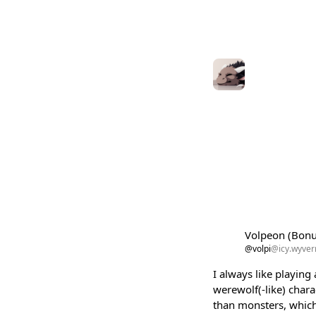
Volpeon (Bon
@volpi
@icy.wyvern
I always like playin
werewolf(-like) char
than monsters, which 