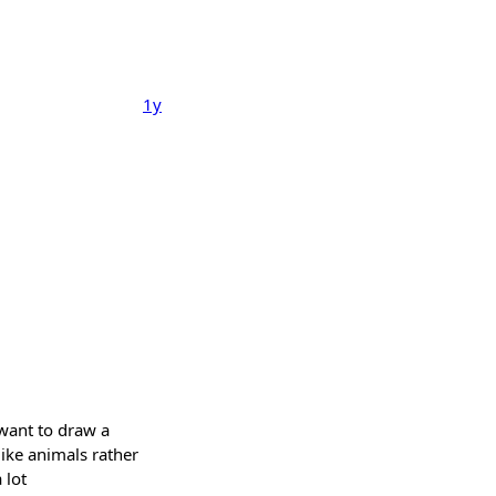
1y
 want to draw a
ike animals rather
 lot