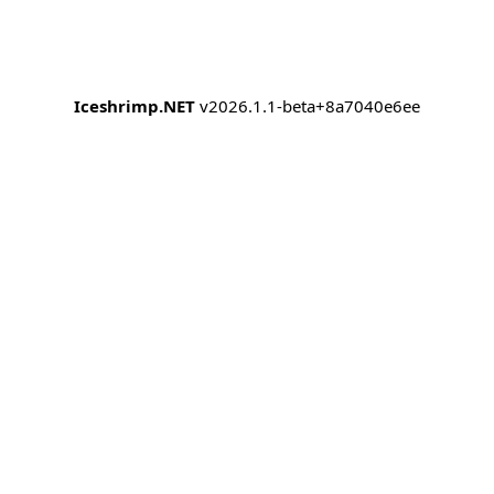
Iceshrimp.NET
v2026.1.1-beta+8a7040e6ee