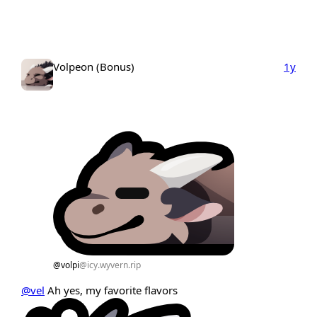
Volpeon (Bonus)
1y
@volpi
@icy.wyvern.rip
@vel
Ah yes, my favorite flavors