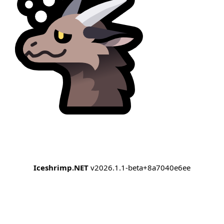
Iceshrimp.NET
v2026.1.1-beta+8a7040e6ee